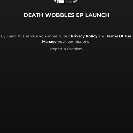
DEATH WOBBLES EP LAUNCH
By using this service you agree to our
Privacy Policy
and
Terms Of Use
.
Manage
your permissions
Report a Problem